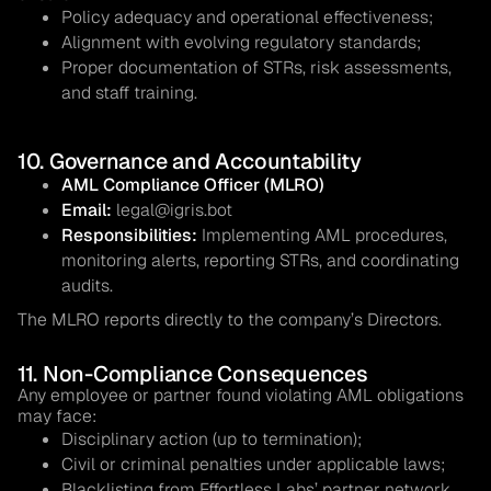
Policy adequacy and operational effectiveness;
Alignment with evolving regulatory standards;
Proper documentation of STRs, risk assessments,
and staff training.
10. Governance and Accountability
AML Compliance Officer (MLRO)
Email:
legal@igris.bot
Responsibilities:
Implementing AML procedures,
monitoring alerts, reporting STRs, and coordinating
audits.
The MLRO reports directly to the company’s Directors.
11. Non-Compliance Consequences
Any employee or partner found violating AML obligations
may face:
Disciplinary action (up to termination);
Civil or criminal penalties under applicable laws;
Blacklisting from Effortless Labs’ partner network.