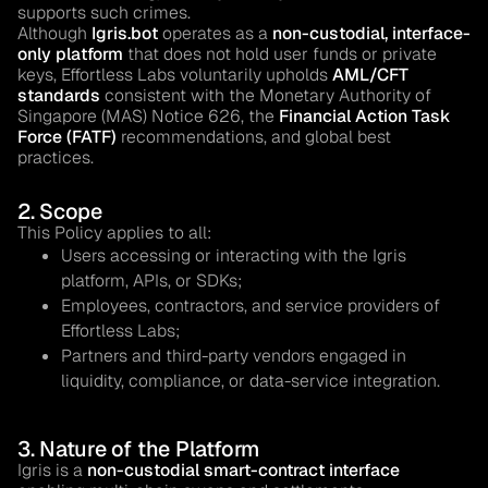
supports such crimes.
Although
Igris.bot
operates as a
non-custodial, interface-
only platform
that does not hold user funds or private
keys, Effortless Labs voluntarily upholds
AML/CFT
standards
consistent with the Monetary Authority of
Singapore (MAS) Notice 626, the
Financial Action Task
Force (FATF)
recommendations, and global best
practices.
2. Scope
This Policy applies to all:
Users accessing or interacting with the Igris
platform, APIs, or SDKs;
Employees, contractors, and service providers of
Effortless Labs;
Partners and third-party vendors engaged in
liquidity, compliance, or data-service integration.
3. Nature of the Platform
Igris is a
non-custodial smart-contract interface