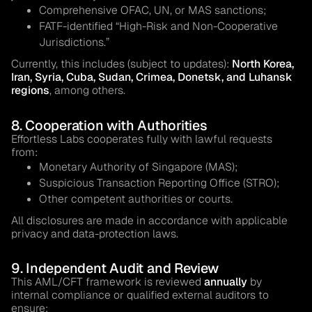
Comprehensive OFAC, UN, or MAS sanctions;
FATF-identified “High-Risk and Non-Cooperative
Jurisdictions.”
Currently, this includes (subject to updates):
North Korea,
Iran, Syria, Cuba, Sudan, Crimea, Donetsk, and Luhansk
regions
, among others.
8. Cooperation with Authorities
Effortless Labs cooperates fully with lawful requests
from:
Monetary Authority of Singapore (MAS);
Suspicious Transaction Reporting Office (STRO);
Other competent authorities or courts.
All disclosures are made in accordance with applicable
privacy and data-protection laws.
9. Independent Audit and Review
This AML/CFT framework is reviewed
annually
by
internal compliance or qualified external auditors to
ensure: