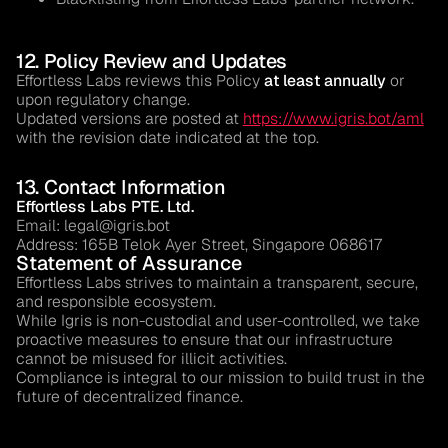
12. Policy Review and Updates
Effortless Labs reviews this Policy
at least annually
or
upon regulatory change.
Updated versions are posted at
https://www.igris.bot/aml
with the revision date indicated at the top.
13. Contact Information
Effortless Labs PTE. Ltd.
Email: legal@igris.bot
Address:
165B Telok Ayer Street, Singapore 068617
Statement of Assurance
Effortless Labs strives to maintain a transparent, secure,
and responsible ecosystem.
While Igris is non-custodial and user-controlled, we take
proactive measures to ensure that our infrastructure
cannot be misused for illicit activities.
Compliance is integral to our mission to build trust in the
future of decentralized finance.