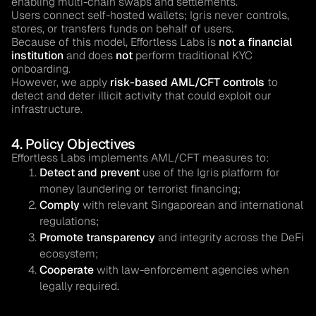
enabling multi-chain swaps and settlements.
Users connect self-hosted wallets; Igris never controls,
stores, or transfers funds on behalf of users.
Because of this model, Effortless Labs is
not a financial
institution
and does
not
perform traditional KYC
onboarding.
However, we apply
risk-based AML/CFT controls
to
detect and deter illicit activity that could exploit our
infrastructure.
4. Policy Objectives
Effortless Labs implements AML/CFT measures to:
Detect and prevent
use of the Igris platform for
money laundering or terrorist financing;
Comply
with relevant Singaporean and international
regulations;
Promote transparency
and integrity across the DeFi
ecosystem;
Cooperate
with law-enforcement agencies when
legally required.