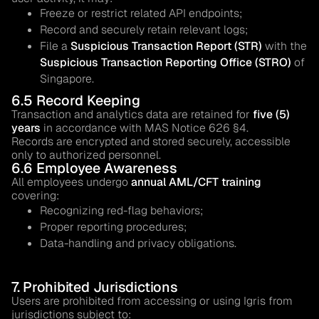
Freeze or restrict related API endpoints;
Record and securely retain relevant logs;
File a
Suspicious Transaction Report (STR)
with the
Suspicious Transaction Reporting Office (STRO)
of
Singapore.
6.5 Record Keeping
Transaction and analytics data are retained for
five (5)
years
in accordance with MAS Notice 626 §4.
Records are encrypted and stored securely, accessible
only to authorized personnel.
6.6 Employee Awareness
All employees undergo
annual AML/CFT training
covering:
Recognizing red-flag behaviors;
Proper reporting procedures;
Data-handling and privacy obligations.
7. Prohibited Jurisdictions
Users are prohibited from accessing or using Igris from
jurisdictions subject to: