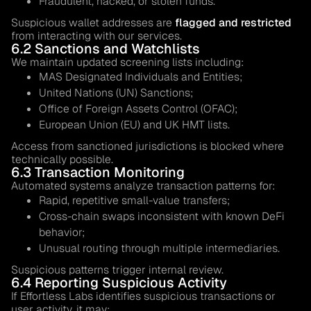
Fraudulent, hacked, or stolen funds.
Suspicious wallet addresses are
flagged and restricted
from interacting with our services.
6.2 Sanctions and Watchlists
We maintain updated screening lists including:
MAS Designated Individuals and Entities;
United Nations (UN) Sanctions;
Office of Foreign Assets Control (OFAC);
European Union (EU) and UK HMT lists.
Access from sanctioned jurisdictions is blocked where
technically possible.
6.3 Transaction Monitoring
Automated systems analyze transaction patterns for:
Rapid, repetitive small-value transfers;
Cross-chain swaps inconsistent with known DeFi
behavior;
Unusual routing through multiple intermediaries.
Suspicious patterns trigger internal review.
6.4 Reporting Suspicious Activity
If Effortless Labs identifies suspicious transactions or
user activity, it may: