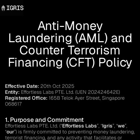
IGRIS
Anti-Money
Laundering (AML) and
Counter Terrorism
Financing (CFT) Policy
Effective Date:
20th Oct 2025
Entity:
Effortless Labs PTE. Ltd. (UEN 202424642E)
Registered Office:
165B Telok Ayer Street, Singapore
068617
1. Purpose and Commitment
Effortless Labs PTE. Ltd. (“
Effortless Labs
”, “
Igris
”, “
we
”,
“
our
”) is firmly committed to preventing money laundering,
terrorist financing, and any activity that facilitates or