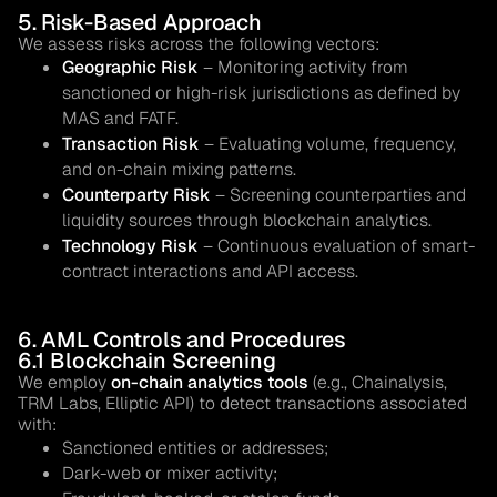
5. Risk-Based Approach
We assess risks across the following vectors:
Geographic Risk
– Monitoring activity from
sanctioned or high-risk jurisdictions as defined by
MAS and FATF.
Transaction Risk
– Evaluating volume, frequency,
and on-chain mixing patterns.
Counterparty Risk
– Screening counterparties and
liquidity sources through blockchain analytics.
Technology Risk
– Continuous evaluation of smart-
contract interactions and API access.
6. AML Controls and Procedures
6.1 Blockchain Screening
We employ
on-chain analytics tools
(e.g., Chainalysis,
TRM Labs, Elliptic API) to detect transactions associated
with:
Sanctioned entities or addresses;
Dark-web or mixer activity;